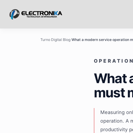
Turno Digital
/
Blog
/
What a modern service operation 
OPERATION
What a
must 
Measuring onl
operation. A 
productivity 