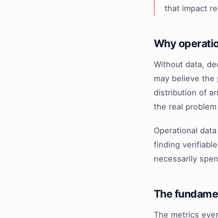
that impact r
Why operatio
Without data, de
may believe the 
distribution of 
the real problem
Operational data 
finding verifiab
necessarily spe
The fundamen
The metrics ever