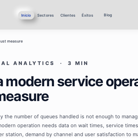
Blog
Inicio
Sectores
Clientes
Éxitos
must measure
AL ANALYTICS · 3 MIN
 modern service oper
measure
y the number of queues handled is not enough to manag
modern operation needs data on wait times, service tim
per station, demand by channel and user satisfaction to 