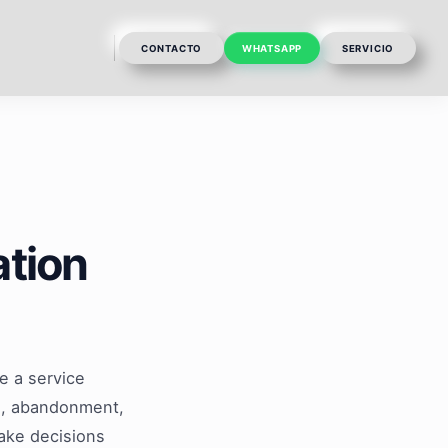
CONTACTO
WHATSAPP
SERVICIO
ation
e a service
es, abandonment,
make decisions