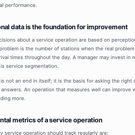
eal performance.
nal data is the foundation for improvement
cisions about a service operation are based on perceptio
problem is the number of stations when the real problem 
arrival times throughout the day. A manager may invest in
 is service segmentation.
is not an end in itself; it is the basis for asking the righ
le answers. An operation that measures well can improve 
nding more.
tal metrics of a service operation
y service operation should track regularly are: