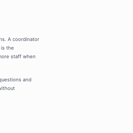
ns. A coordinator
is the
 more staff when
t questions and
without