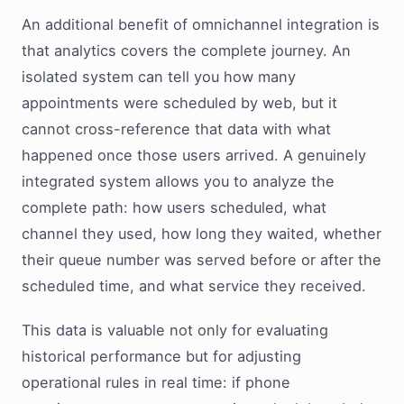
An additional benefit of omnichannel integration is
that analytics covers the complete journey. An
isolated system can tell you how many
appointments were scheduled by web, but it
cannot cross-reference that data with what
happened once those users arrived. A genuinely
integrated system allows you to analyze the
complete path: how users scheduled, what
channel they used, how long they waited, whether
their queue number was served before or after the
scheduled time, and what service they received.
This data is valuable not only for evaluating
historical performance but for adjusting
operational rules in real time: if phone