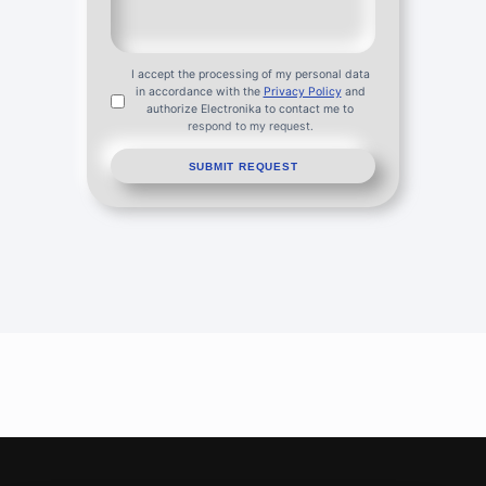
I accept the processing of my personal data
in accordance with the
Privacy Policy
and
authorize Electronika to contact me to
respond to my request.
SUBMIT REQUEST