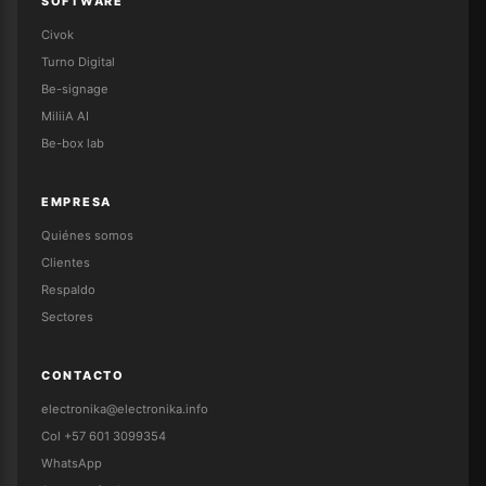
SOFTWARE
Civok
Turno Digital
Be-signage
MiliiA AI
Be-box lab
EMPRESA
Quiénes somos
Clientes
Respaldo
Sectores
CONTACTO
electronika@electronika.info
Col +57 601 3099354
WhatsApp