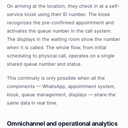
On arriving at the location, they check in at a self-
service kiosk using their ID number. The kiosk
recognizes the pre-confirmed appointment and
activates the queue number in the call system.
The displays in the waiting room show the number
when it is called. The whole flow, from initial
scheduling to physical call, operates on a single
shared queue number and status.
This continuity is only possible when all the
components — WhatsApp, appointment system,
kiosk, queue management, displays — share the
same data in real time.
Omnichannel and operational analytics