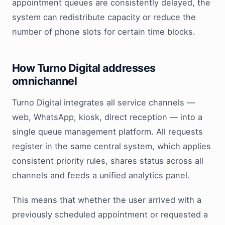
appointment queues are consistently delayed, the
system can redistribute capacity or reduce the
number of phone slots for certain time blocks.
How Turno Digital addresses
omnichannel
Turno Digital integrates all service channels —
web, WhatsApp, kiosk, direct reception — into a
single queue management platform. All requests
register in the same central system, which applies
consistent priority rules, shares status across all
channels and feeds a unified analytics panel.
This means that whether the user arrived with a
previously scheduled appointment or requested a