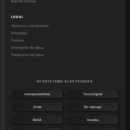
Soporte técnico
LEGAL
Términos y Condiciones
Privacidad
Cookies
Eliminación de datos
Tratamiento de datos
ECOSISTEMA ELECTRONIKA
Interoperabilidad
Turno Digital
Civok
Be-signage
MiliiA
Invokka