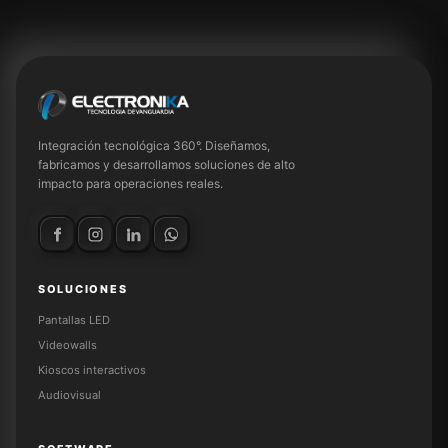
Integración tecnológica 360°. Diseñamos,
fabricamos y desarrollamos soluciones de alto
impacto para operaciones reales.
SOLUCIONES
Pantallas LED
Videowalls
Kioscos interactivos
Audiovisual