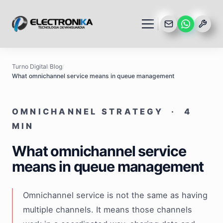
Turno Digital
/
Blog
/
What omnichannel service means in queue management
OMNICHANNEL STRATEGY · 4
MIN
What omnichannel service
means in queue management
Omnichannel service is not the same as having
multiple channels. It means those channels