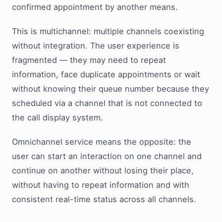
confirmed appointment by another means.
This is multichannel: multiple channels coexisting
without integration. The user experience is
fragmented — they may need to repeat
information, face duplicate appointments or wait
without knowing their queue number because they
scheduled via a channel that is not connected to
the call display system.
Omnichannel service means the opposite: the
user can start an interaction on one channel and
continue on another without losing their place,
without having to repeat information and with
consistent real-time status across all channels.