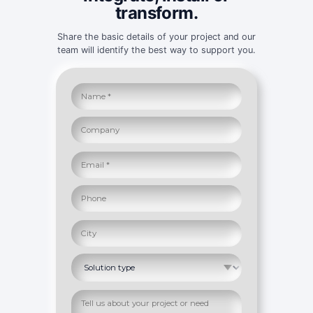
transform.
Share the basic details of your project and our
team will identify the best way to support you.
Full name
Company
Message or project description
Email address
Phone
City
Solution of interest