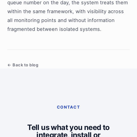
queue number on the day, the system treats them
within the same framework, with visibility across
all monitoring points and without information
fragmented between isolated systems.
← Back to blog
CONTACT
Tell us what you need to
integrate, install or