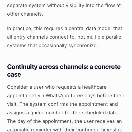
separate system without visibility into the flow at
other channels.
In practice, this requires a central data model that
all entry channels connect to, not multiple parallel
systems that occasionally synchronize.
Continuity across channels: a concrete
case
Consider a user who requests a healthcare
appointment via WhatsApp three days before their
visit. The system confirms the appointment and
assigns a queue number for the scheduled date.
The day of the appointment, the user receives an
automatic reminder with their confirmed time slot.