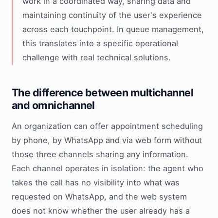
work in a coordinated way, sharing data and
maintaining continuity of the user's experience
across each touchpoint. In queue management,
this translates into a specific operational
challenge with real technical solutions.
The difference between multichannel
and omnichannel
An organization can offer appointment scheduling
by phone, by WhatsApp and via web form without
those three channels sharing any information.
Each channel operates in isolation: the agent who
takes the call has no visibility into what was
requested on WhatsApp, and the web system
does not know whether the user already has a