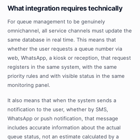
What integration requires technically
For queue management to be genuinely
omnichannel, all service channels must update the
same database in real time. This means that
whether the user requests a queue number via
web, WhatsApp, a kiosk or reception, that request
registers in the same system, with the same
priority rules and with visible status in the same
monitoring panel.
It also means that when the system sends a
notification to the user, whether by SMS,
WhatsApp or push notification, that message
includes accurate information about the actual
queue status, not an estimate calculated by a